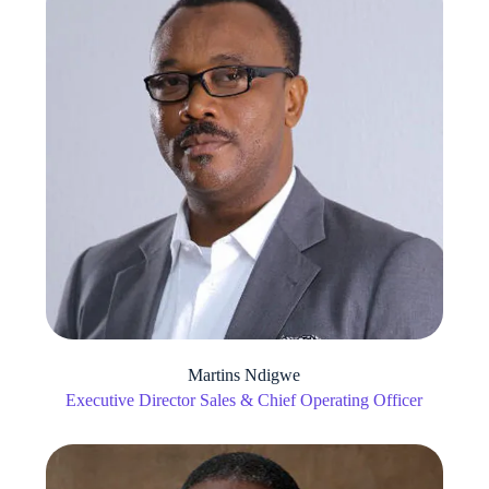
Martins Ndigwe
Executive Director Sales & Chief Operating Officer