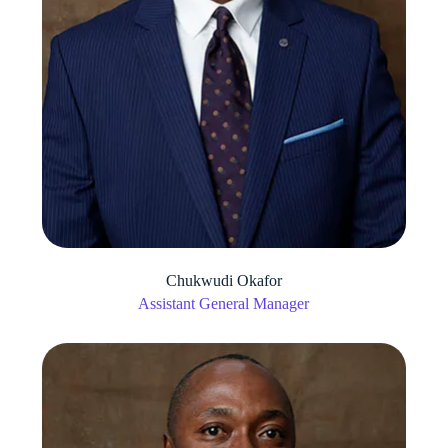
Chukwudi Okafor
Assistant General Manager