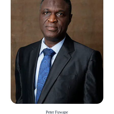
Peter Fuwape