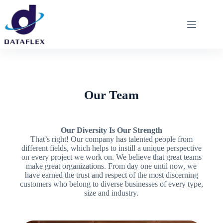
Our Team
Our Diversity Is Our Strength
That’s right! Our company has talented people from
different fields, which helps to instill a unique perspective
on every project we work on. We believe that great teams
make great organizations. From day one until now, we
have earned the trust and respect of the most discerning
customers who belong to diverse businesses of every type,
size and industry.