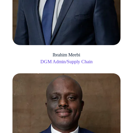
Ibrahim Meebi
DGM Admin/Supply Chain