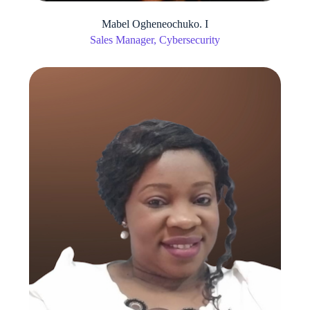
Mabel Ogheneochuko. I
Sales Manager, Cybersecurity