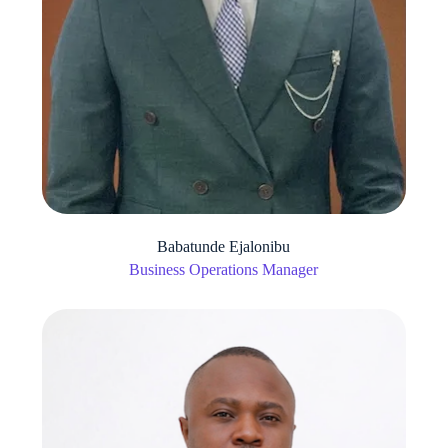
Babatunde Ejalonibu
Business Operations Manager