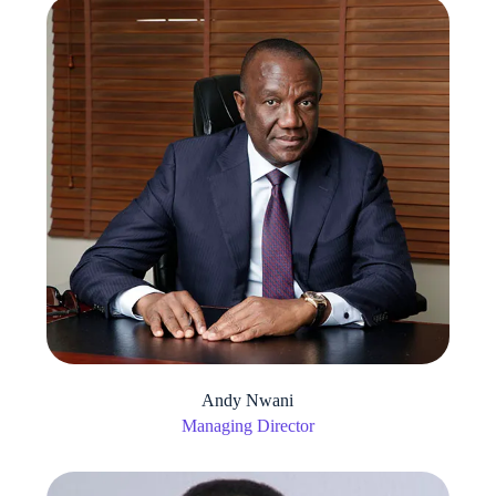
Andy Nwani
Managing Director