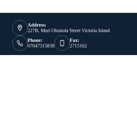
Address:
227B, Muri Okunola Street Victoria Island
Phone:
Fax:
07047315838
2715162
Our Vision
To develop a company that will occupy a pride of place in the
world of technology through the development of products and
the provision of services that will have a positive impact on
the way businesses operate.
Our Mission
To provide Information Technology products and services that
are comparable with the best obtainable anywhere in the