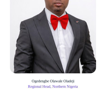
Ogedengbe Olawale Oladeji
Regional Head, Northern Nigeria