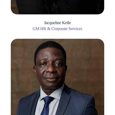
Jacqueline Kelle
GM HR & Corporate Services