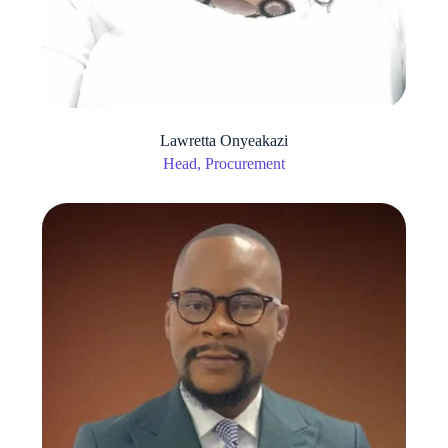
Lawretta Onyeakazi
Head, Procurement