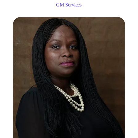
GM Services