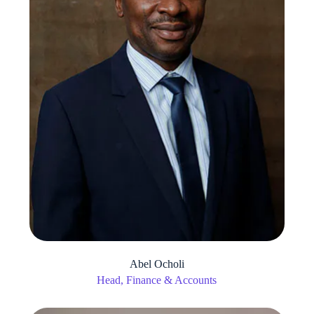
Abel Ocholi
Head, Finance & Accounts