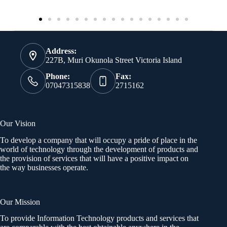
Address:
227B, Muri Okunola Street Victoria Island
Phone:
Fax:
07047315838
2715162
Our Vision
To develop a company that will occupy a pride of place in the
world of technology through the development of products and
the provision of services that will have a positive impact on
the way businesses operate.
Our Mission
To provide Information Technology products and services that