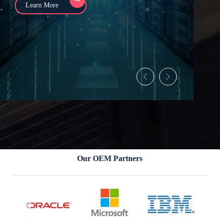
Learn More
Our OEM Partners