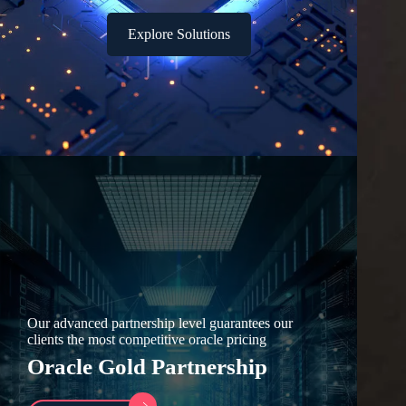
Explore Solutions
Our advanced partnership level guarantees our
clients the most competitive oracle pricing
Oracle Gold Partnership