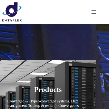
Products
Converged & Hyper-converged systems, Data
management (backup & restore), Converged &