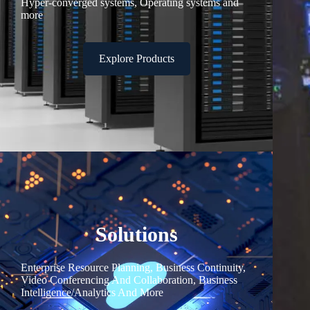
Hyper-converged systems, Operating systems and
more
Explore Products
Solutions
Enterprise Resource Planning, Business Continuity,
Video Conferencing And Collaboration, Business
Intelligence/Analytics And More