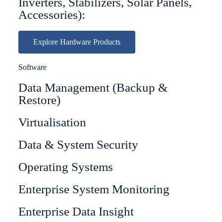
Inverters, Stabilizers, Solar Panels,
Accessories):
Explore Hardware Products
Software
Data Management (Backup &
Restore)
Virtualisation
Data & System Security
Operating Systems
Enterprise System Monitoring
Enterprise Data Insight