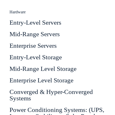
Hardware
Entry-Level Servers
Mid-Range Servers
Enterprise Servers
Entry-Level Storage
Mid-Range Level Storage
Enterprise Level Storage
Converged & Hyper-Converged
Systems
Power Conditioning Systems: (UPS,