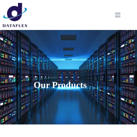
Our Products