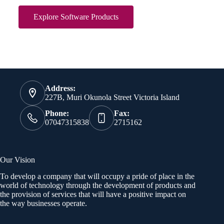
Explore Software Products
Address:
227B, Muri Okunola Street Victoria Island
Phone:
Fax:
07047315838
2715162
Our Vision
To develop a company that will occupy a pride of place in the
world of technology through the development of products and
the provision of services that will have a positive impact on
the way businesses operate.