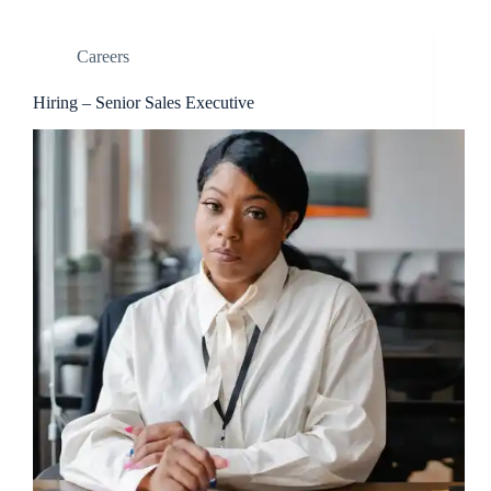
Careers
Hiring – Senior Sales Executive