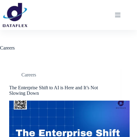
Careers
Careers
The Enterprise Shift to AI is Here and It’s Not
Slowing Down