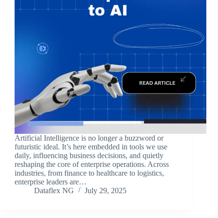
Artificial Intelligence is no longer a buzzword or
futuristic ideal. It’s here embedded in tools we use
daily, influencing business decisions, and quietly
reshaping the core of enterprise operations. Across
industries, from finance to healthcare to logistics,
enterprise leaders are…
Dataflex NG
July 29, 2025