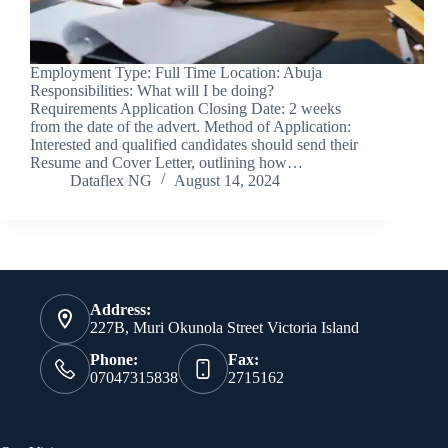
Employment Type: Full Time Location: Abuja
Responsibilities: What will I be doing?
Requirements Application Closing Date: 2 weeks
from the date of the advert. Method of Application:
Interested and qualified candidates should send their
Resume and Cover Letter, outlining how…
Dataflex NG
August 14, 2024
Address:
227B, Muri Okunola Street Victoria Island
Phone:
Fax:
07047315838
2715162