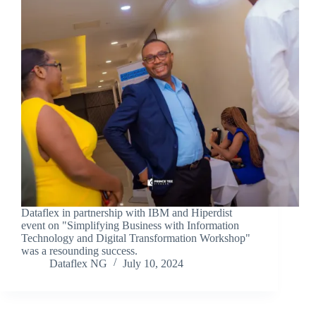
Dataflex in partnership with IBM and Hiperdist
event on "Simplifying Business with Information
Technology and Digital Transformation Workshop"
was a resounding success.
Dataflex NG
July 10, 2024