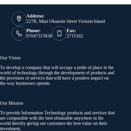
Address:
227B, Muri Okunola Street Victoria Island
Phone:
Fax:
07047315838
2715162
Our Vision
To develop a company that will occupy a pride of place in the
world of technology through the development of products and
the provision of services that will have a positive impact on
the way businesses operate.
Our Mission
To provide Information Technology products and services that
are comparable with the best obtainable anywhere in the
world thereby giving our customers the best value on their
investment.