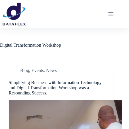
Digital Transformation Workshop
Blog
,
Events
,
News
Simplifying Business with Information Technology
and Digital Transformation Workshop was a
Resounding Success.